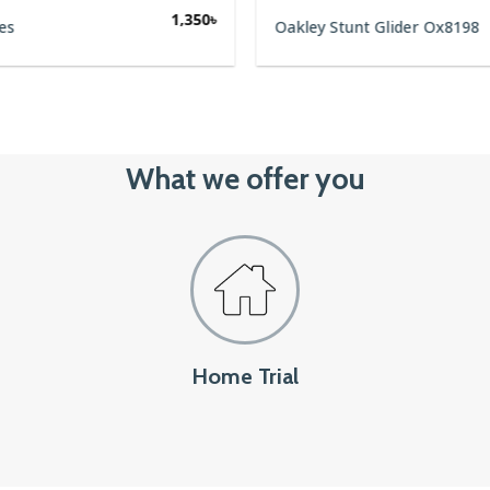
1,350
৳
es
Oakley Stunt Glider Ox8198
What we offer you
Home Trial