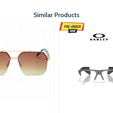
Similar Products