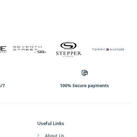
4/7
100% Secure payments
Useful Links
About Us