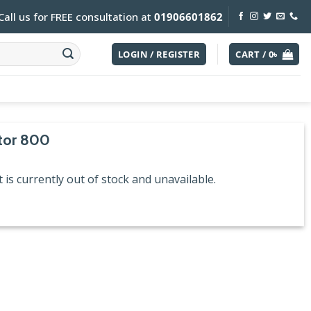
Call us for FREE consultation at
01906601862
LOGIN / REGISTER
CART /
0
৳
tor 800
 is currently out of stock and unavailable.