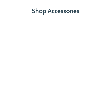
Shop Accessories