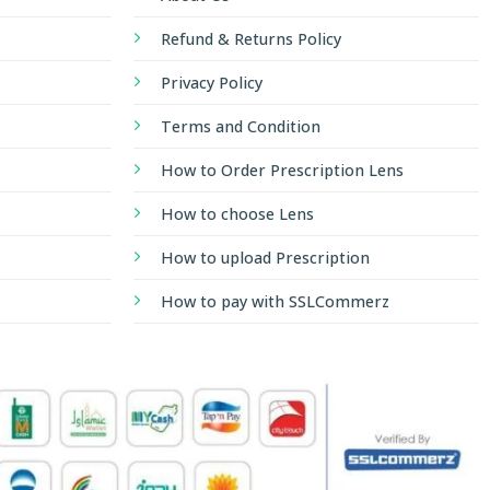
Refund & Returns Policy
Privacy Policy
Terms and Condition
How to Order Prescription Lens
How to choose Lens
How to upload Prescription
How to pay with SSLCommerz