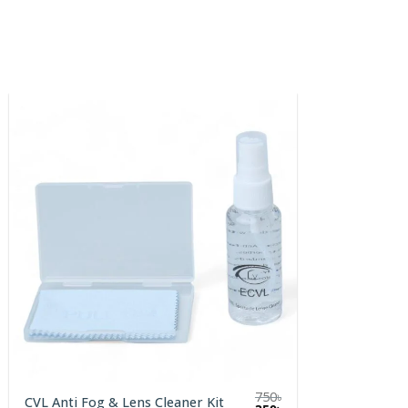
750
৳
CVL Anti Fog & Lens Cleaner Kit