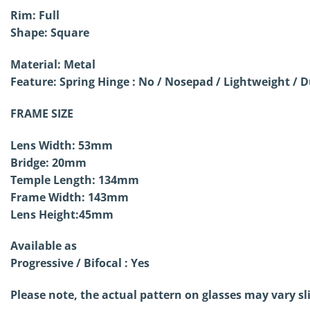
Rim: Full
Shape: Square
Material: Metal
Feature: Spring Hinge : No /
Nosepad / Lightweight / D
FRAME SIZE
Lens Width: 53mm
Bridge: 20mm
Temple Length: 134mm
Frame Width: 143mm
Lens Height:45mm
Available as
Progressive / Bifocal : Yes
Please note, the actual pattern on glasses may vary sl