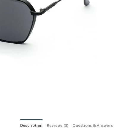
Description
Reviews (3)
Questions & Answers