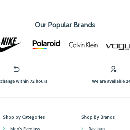
Our Popular Brands
xchange within 72 hours
We are available 2
Shop by Categories
Shop By Brands
Men's Eyeglass
Ray-ban