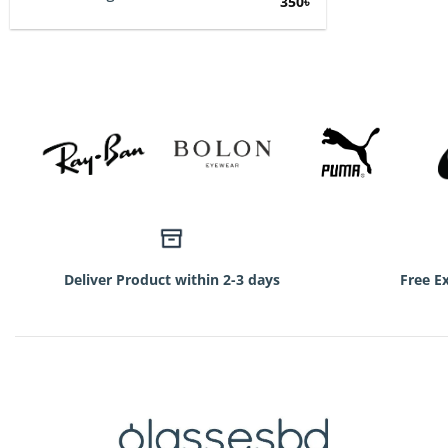
Original
Current
350
৳
price
price
was:
is:
750৳.
350৳.
Deliver Product within 2-3 days
Free E