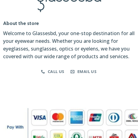
About the store
Welcome to Glassesbd, your one-stop destination for all
your eyewear needs. Whether you are looking for
eyeglasses, sunglasses, optics or eyelens, we have you
covered with our wide range of products and services.
CALL US
EMAIL US