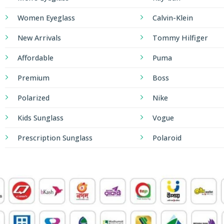
Women Eyeglass
Calvin-Klein
New Arrivals
Tommy Hilfiger
Affordable
Puma
Premium
Boss
Polarized
Nike
Kids Sunglass
Vogue
Prescription Sunglass
Polaroid