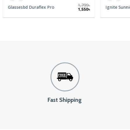
1,799
৳
Glassesbd Duraflex Pro
Ignite Sunni
1,550
৳
Fast Shipping