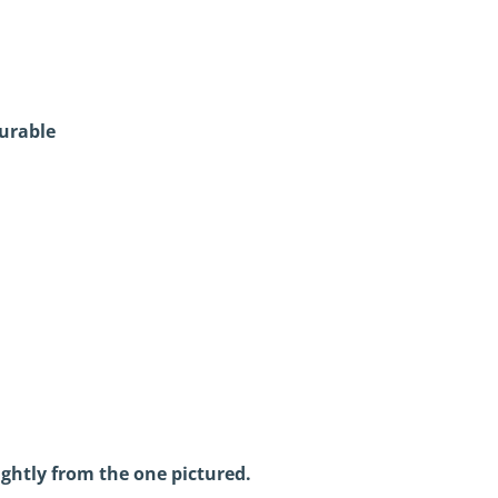
urable
ightly from the one pictured.