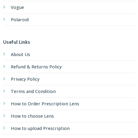
Vogue
Polaroid
Useful Links
About Us
Refund & Returns Policy
Privacy Policy
Terms and Condition
How to Order Prescription Lens
How to choose Lens
How to upload Prescription