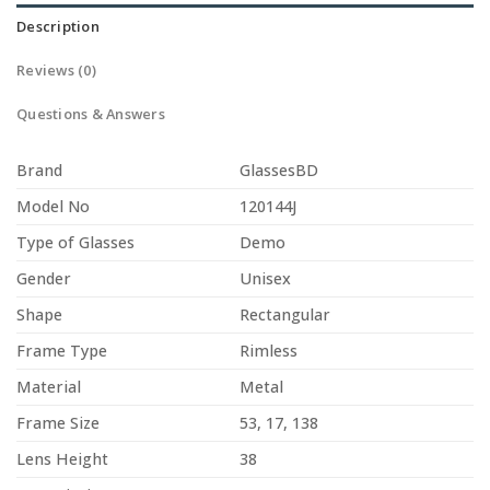
Description
Reviews (0)
Questions & Answers
Brand
GlassesBD
Model No
120144J
Type of Glasses
Demo
Gender
Unisex
Shape
Rectangular
Frame Type
Rimless
Material
Metal
Frame Size
53, 17, 138
Lens Height
38