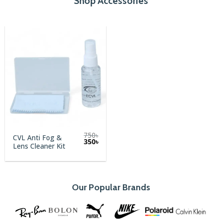
Shop Accessories
750
৳
CVL Anti Fog &
Original
Current
350
৳
Lens Cleaner Kit
price
price
was:
is:
750৳.
350৳.
Our Popular Brands