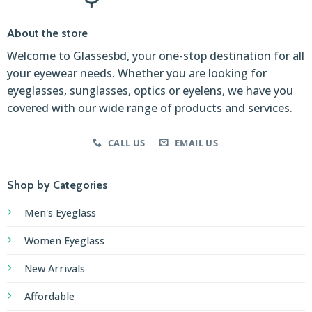
About the store
Welcome to Glassesbd, your one-stop destination for all
your eyewear needs. Whether you are looking for
eyeglasses, sunglasses, optics or eyelens, we have you
covered with our wide range of products and services.
CALL US
EMAIL US
Shop by Categories
Men's Eyeglass
Women Eyeglass
New Arrivals
Affordable