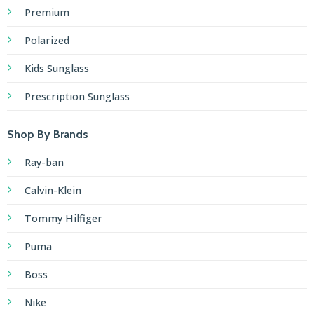
Premium
Polarized
Kids Sunglass
Prescription Sunglass
Shop By Brands
Ray-ban
Calvin-Klein
Tommy Hilfiger
Puma
Boss
Nike