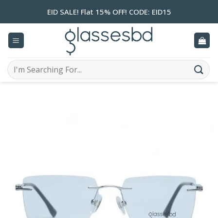
Skip
EID SALE! Flat 15% OFF! CODE: EID15
to
content
Search
for: