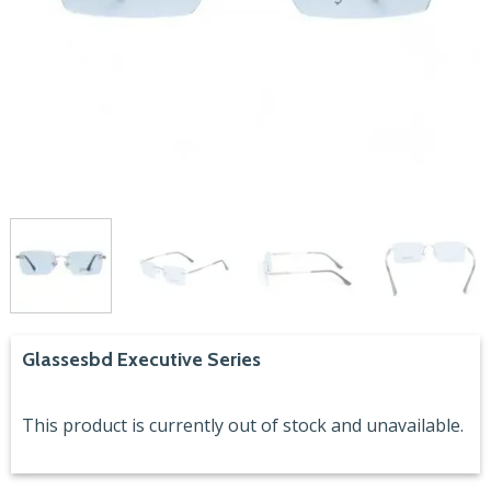
Glassesbd Executive Series
This product is currently out of stock and unavailable.