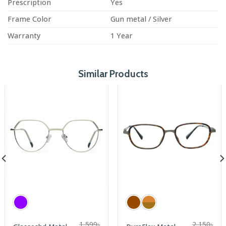
Prescription
Yes
Frame Color
Gun metal / Silver
Warranty
1 Year
Similar Products
1,599
৳
2,150
৳