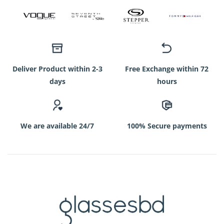
Deliver Product within 2-3
Free Exchange within 72
days
hours
We are available 24/7
100% Secure payments