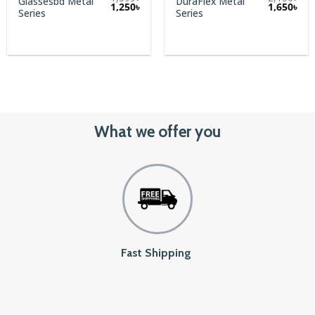
Glassesbd Metal
DuraFlex Metal
1,250
৳
1,650
৳
Series
Series
What we offer you
Fast Shipping