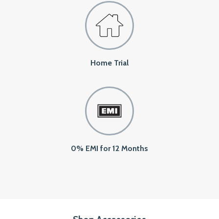
Home Trial
0% EMI for 12 Months