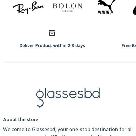
Deliver Product within 2-3 days
Free E
About the store
Welcome to Glassesbd, your one-stop destination for all