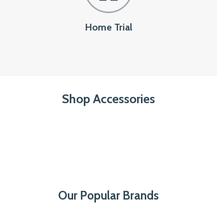
Home Trial
Shop Accessories
Our Popular Brands