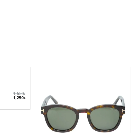
1,650
৳
1,250
৳