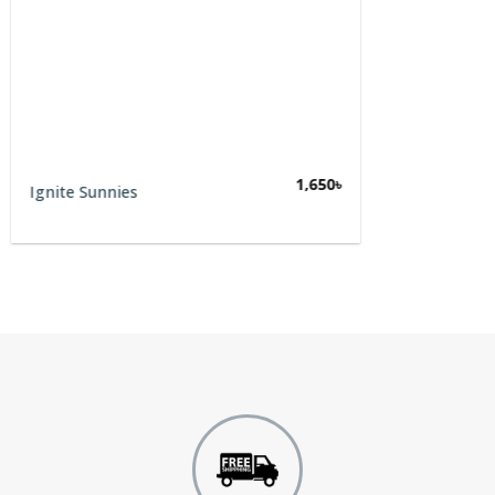
1,650
৳
Ignite Sunnies