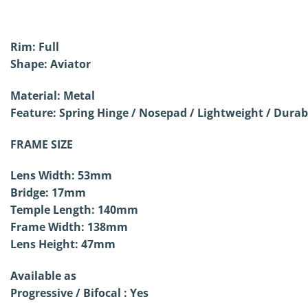
Rim: Full
Shape: Aviator
Material: Metal
Feature: Spring Hinge /
Nosepad / Lightweight / Durab
FRAME SIZE
Lens Width: 53mm
Bridge: 17mm
Temple Length: 140mm
Frame Width: 138mm
Lens Height: 47mm
Available as
Progressive / Bifocal : Yes