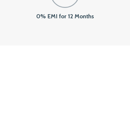
0% EMI for 12 Months