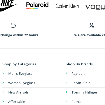
xchange within 72 hours
We are available 2
Shop by Categories
Shop By Brands
Men's Eyeglass
Ray-ban
Women Eyeglass
Calvin-Klein
New Arrivals
Tommy Hilfiger
Affordable
Puma