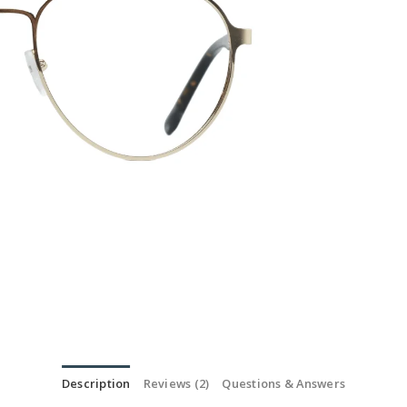
Description
Reviews (2)
Questions & Answers