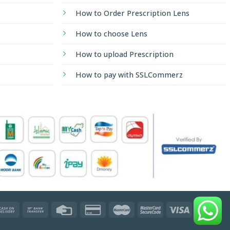
How to Order Prescription Lens
How to choose Lens
How to upload Prescription
How to pay with SSLCommerz