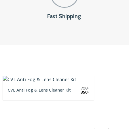
Fast Shipping
750
৳
CVL Anti Fog & Lens Cleaner Kit
Original
Current
350
৳
price
price
was:
is:
750৳.
350৳.