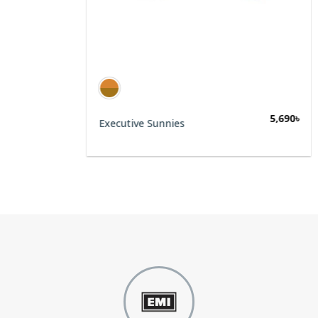
5,690
৳
Executive Sunnies