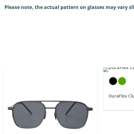
Please note, the actual pattern on glasses may vary sl
DuraFlex Cl