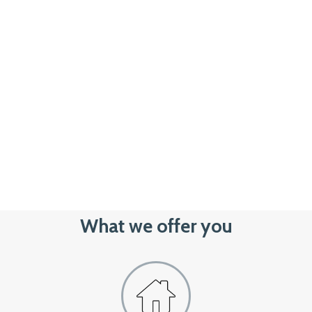
What we offer you