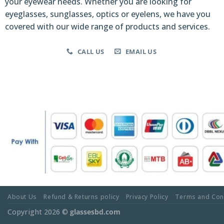
your eyewear needs. Whether you are looking for
eyeglasses, sunglasses, optics or eyelens, we have you
covered with our wide range of products and services.
CALL US
EMAIL US
About Us
Refund & Returns policy
Privacy Policy
Terms and Con
Copyright 2026 ©
glassesbd.com