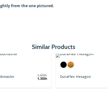
ightly from the one pictured.
Similar Products
1,650
৳
ubmaster
DuraFlex Hexagon
1,350
৳