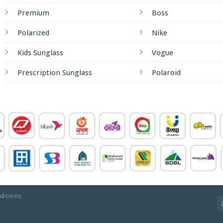
Premium
Boss
Polarized
Nike
Kids Sunglass
Vogue
Prescription Sunglass
Polaroid
ditions