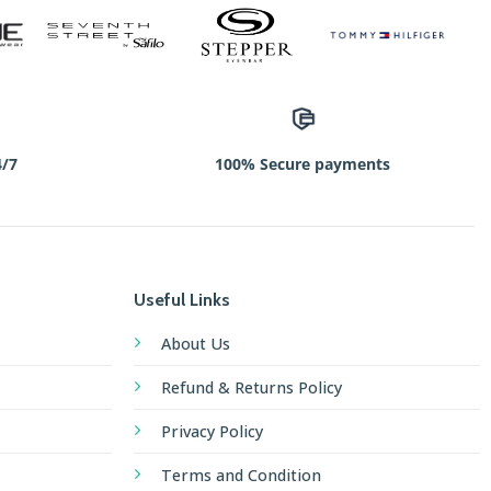
4/7
100% Secure payments
Useful Links
About Us
Refund & Returns Policy
Privacy Policy
Terms and Condition