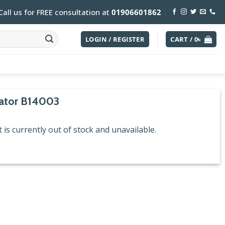
Call us for FREE consultation at
01906601862
LOGIN / REGISTER
CART /
0
৳
iator B14003
 is currently out of stock and unavailable.