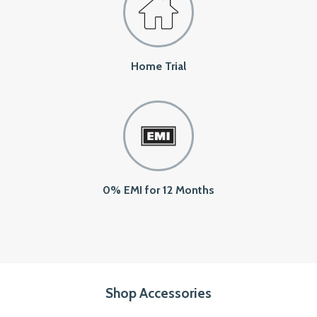
Home Trial
0% EMI for 12 Months
Shop Accessories