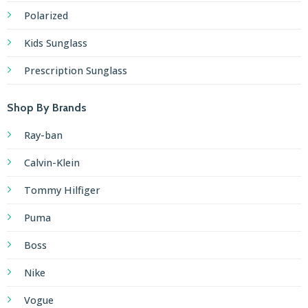
Polarized
Kids Sunglass
Prescription Sunglass
Shop By Brands
Ray-ban
Calvin-Klein
Tommy Hilfiger
Puma
Boss
Nike
Vogue