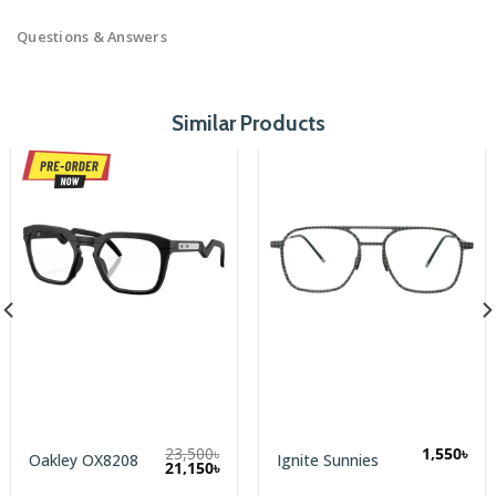
Questions & Answers
Similar Products
23,500
৳
1,550
৳
Oakley OX8208
Ignite Sunnies
Original
Current
21,150
৳
price
price
was:
is: