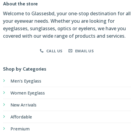
About the store
Welcome to Glassesbd, your one-stop destination for all
your eyewear needs. Whether you are looking for
eyeglasses, sunglasses, optics or eyelens, we have you
covered with our wide range of products and services.
CALL US
EMAIL US
Shop by Categories
Men's Eyeglass
Women Eyeglass
New Arrivals
Affordable
Premium