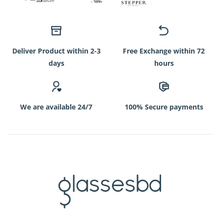
Deliver Product within 2-3
Free Exchange within 72
days
hours
We are available 24/7
100% Secure payments