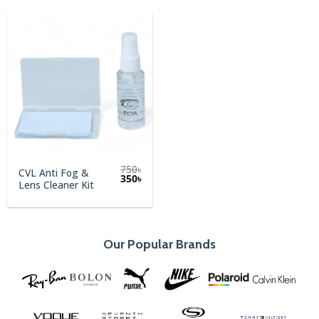
750
৳
CVL Anti Fog &
Original
Current
350
৳
Lens Cleaner Kit
price
price
was:
is:
750৳.
350৳.
Our Popular Brands