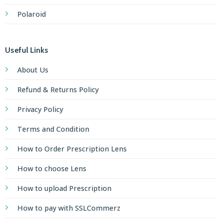
Polaroid
Useful Links
About Us
Refund & Returns Policy
Privacy Policy
Terms and Condition
How to Order Prescription Lens
How to choose Lens
How to upload Prescription
How to pay with SSLCommerz