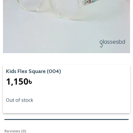
Kids Flex Square (004)
1,150
৳
Out of stock
Reviews (0)