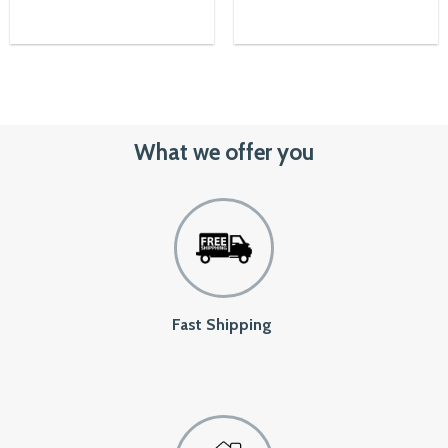
23,500৳.
21,150৳.
What we offer you
Fast Shipping