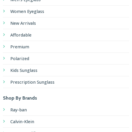
Women Eyeglass
New Arrivals
Affordable
Premium
Polarized
Kids Sunglass
Prescription Sunglass
Shop By Brands
Ray-ban
Calvin-Klein