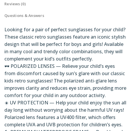
Reviews (0)
Questions & Answers
Looking for a pair of perfect sunglasses for your child?
These classic retro sunglasses feature an iconic stylish
design that will be perfect for boys and girls! Available
in many cool and trendy color combinations, they will
complement your kid’s outfits perfectly.
🕶️ POLARIZED LENSES — Relieve your child’s eyes
from discomfort caused by sun’s glare with our classic
kids retro sunglasses! The polarized anti-glare lens
improves clarity and reduces eye strain, providing more
comfort for your child in any outdoor activity.
☀️ UV PROTECTION — Help your child enjoy the sun all
day long without worrying about the harmful UV rays!
Polarized lens features a UV400 filter, which offers
complete UVA and UVB protection for children’s eyes.