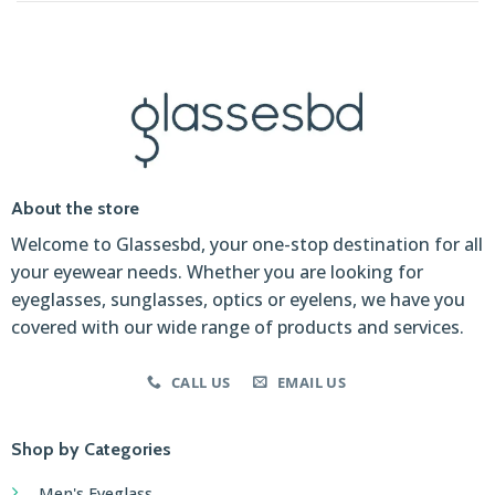
About the store
Welcome to Glassesbd, your one-stop destination for all
your eyewear needs. Whether you are looking for
eyeglasses, sunglasses, optics or eyelens, we have you
covered with our wide range of products and services.
CALL US
EMAIL US
Shop by Categories
Men's Eyeglass