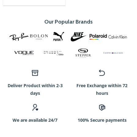
was:
is:
750৳.
350৳.
Our Popular Brands
Deliver Product within 2-3
Free Exchange within 72
days
hours
We are available 24/7
100% Secure payments