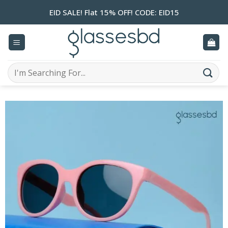
Skip
EID SALE! Flat 15% OFF! CODE: EID15
to
content
Search
for: