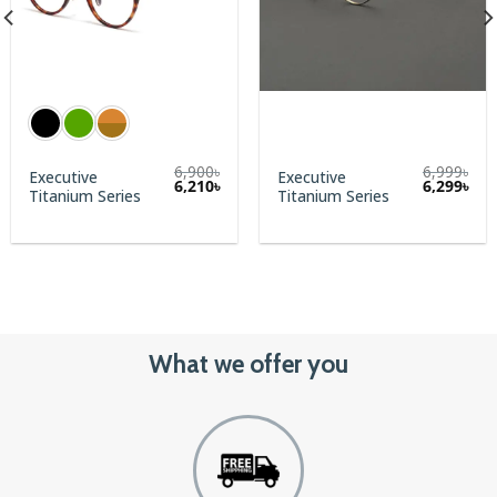
6,900
৳
6,999
৳
Executive
Executive
Original
Cur
6,210
৳
6,299
৳
Titanium Series
Titanium Series
price
pric
was:
is:
6,999৳.
6,29
What we offer you