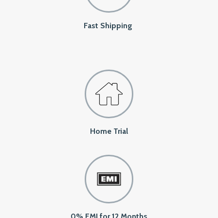
Fast Shipping
Home Trial
0% EMI for 12 Months