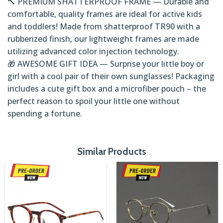
🔨 PREMIUM SHATTERPROOF FRAME — Durable and
comfortable, quality frames are ideal for active kids
and toddlers! Made from shatterproof TR90 with a
rubberized finish, our lightweight frames are made
utilizing advanced color injection technology.
🎁 AWESOME GIFT IDEA — Surprise your little boy or
girl with a cool pair of their own sunglasses! Packaging
includes a cute gift box and a microfiber pouch – the
perfect reason to spoil your little one without
spending a fortune.
Similar Products