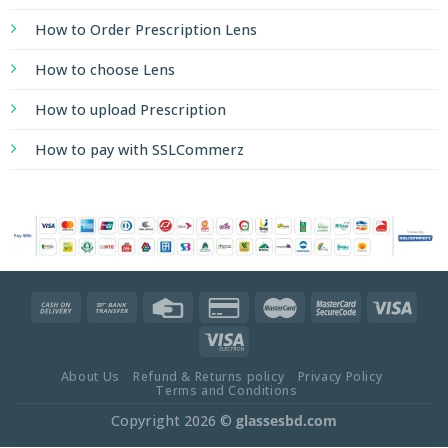
How to Order Prescription Lens
How to choose Lens
How to upload Prescription
How to pay with SSLCommerz
About Us
Refund & Returns policy
Privacy Policy
Terms and Conditions
Copyright 2026 ©
glassesbd.com