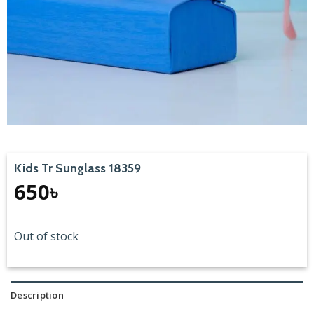
Kids Tr Sunglass 18359
650
৳
Out of stock
Description