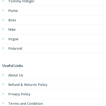
Tommy Hilfiger
Puma
Boss
Nike
Vogue
Polaroid
Useful Links
About Us
Refund & Returns Policy
Privacy Policy
Terms and Condition