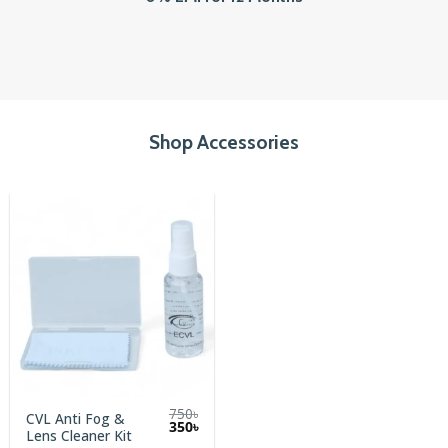
Shop Accessories
750
৳
CVL Anti Fog &
Original
Current
350
৳
Lens Cleaner Kit
price
price