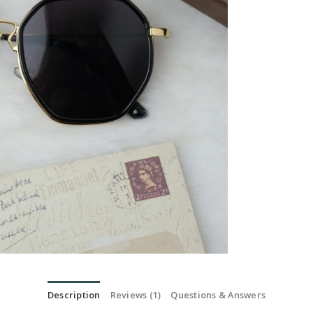
Description
Reviews (1)
Questions & Answers