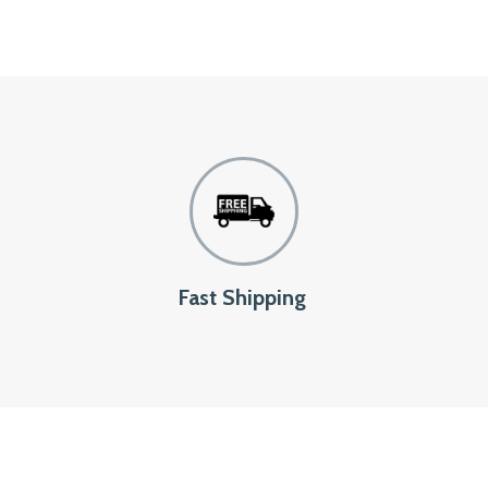
Fast Shipping