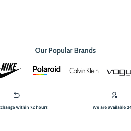
Our Popular Brands
xchange within 72 hours
We are available 2