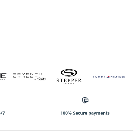
4/7
100% Secure payments