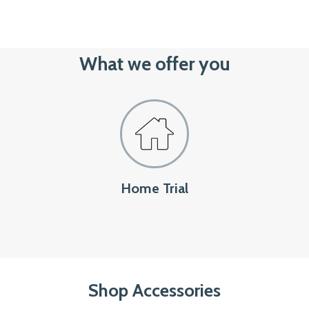
What we offer you
Home Trial
Shop Accessories