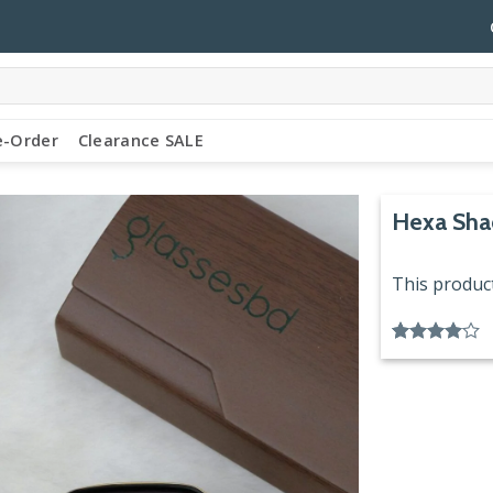
e-Order
Clearance SALE
Hexa Sha
This product
Rated
1
4.00
out
of 5
based on
customer
rating