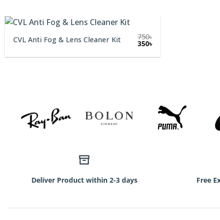
750
৳
CVL Anti Fog & Lens Cleaner Kit
Original
Current
350
৳
price
price
was:
is:
750৳.
350৳.
Deliver Product within 2-3 days
Free E