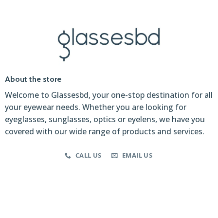
About the store
Welcome to Glassesbd, your one-stop destination for all
your eyewear needs. Whether you are looking for
eyeglasses, sunglasses, optics or eyelens, we have you
covered with our wide range of products and services.
CALL US
EMAIL US