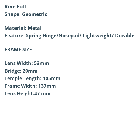
Rim: Full
Shape:
Geometric
Material: Metal
Feature: Spring Hinge/
Nosepad/ Lightweight/ Durable
FRAME SIZE
Lens Width: 53mm
Bridge: 20mm
Temple Length: 145mm
Frame Width: 137mm
Lens Height:47 mm