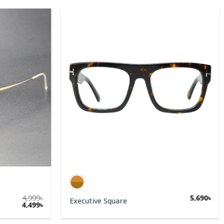
4,999
৳
5,690
৳
Executive Square
4,499
৳