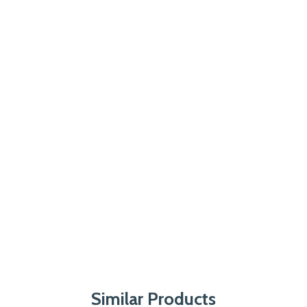
Similar Products