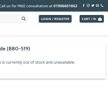
Call us for FREE consultation at
01906601862
LOGIN / REGISTER
CART /
0
৳
de (B80-519)
 is currently out of stock and unavailable.