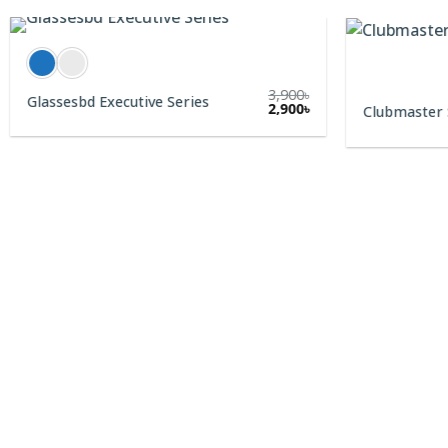
3,900
৳
Glassesbd Executive Series
2,900
৳
Clubmaster