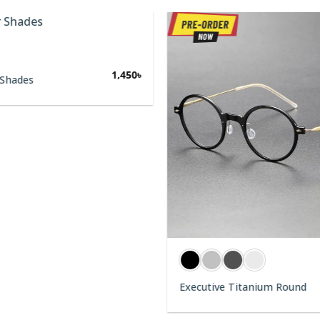
1,450
৳
 Shades
Executive Titanium Round