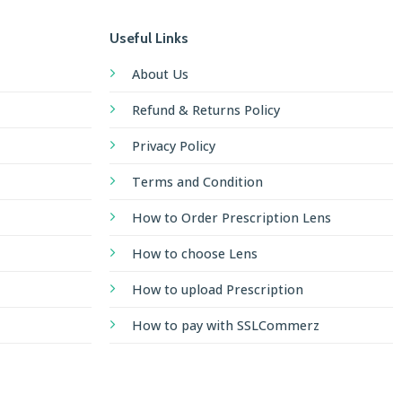
Useful Links
About Us
Refund & Returns Policy
Privacy Policy
Terms and Condition
How to Order Prescription Lens
How to choose Lens
How to upload Prescription
How to pay with SSLCommerz