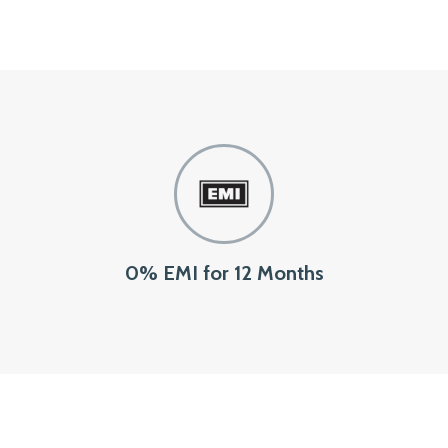
0% EMI for 12 Months