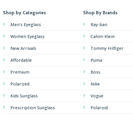
Shop by Categories
Shop By Brands
Men's Eyeglass
Ray-ban
Women Eyeglass
Calvin-Klein
New Arrivals
Tommy Hilfiger
Affordable
Puma
Premium
Boss
Polarized
Nike
Kids Sunglass
Vogue
Prescription Sunglass
Polaroid