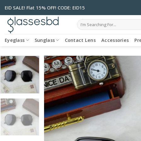
Skip
EID SALE! Flat 15% OFF! CODE: EID15
to
content
Search
for:
Eyeglass
Sunglass
Contact Lens
Accessories
Pr