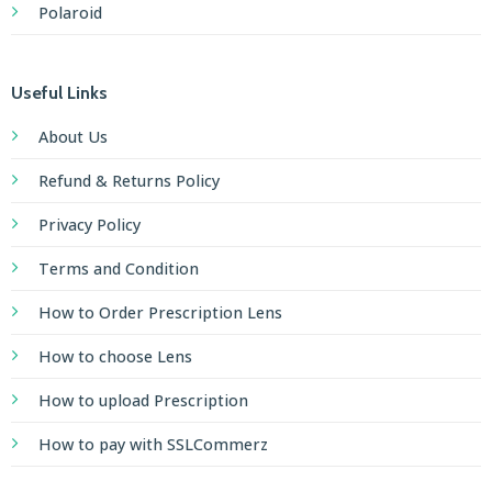
Polaroid
Useful Links
About Us
Refund & Returns Policy
Privacy Policy
Terms and Condition
How to Order Prescription Lens
How to choose Lens
How to upload Prescription
How to pay with SSLCommerz