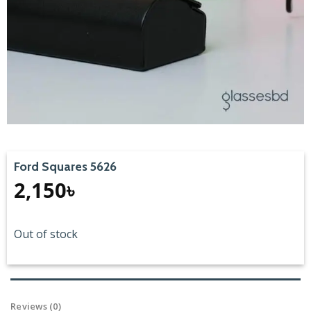
Ford Squares 5626
2,150
৳
Out of stock
Reviews (0)