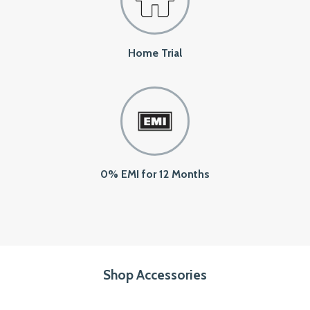
Home Trial
0% EMI for 12 Months
Shop Accessories