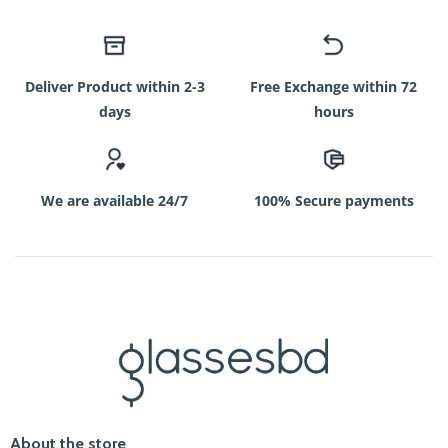
Deliver Product within 2-3
Free Exchange within 72
days
hours
We are available 24/7
100% Secure payments
About the store