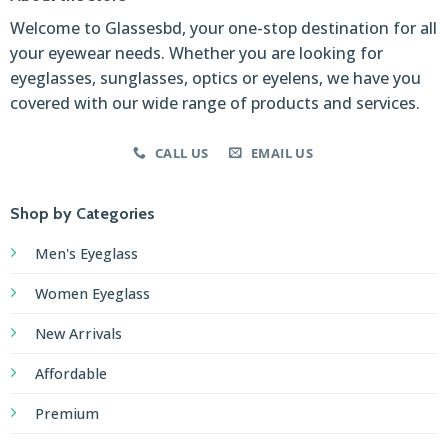
Welcome to Glassesbd, your one-stop destination for all
your eyewear needs. Whether you are looking for
eyeglasses, sunglasses, optics or eyelens, we have you
covered with our wide range of products and services.
CALL US
EMAIL US
Shop by Categories
Men's Eyeglass
Women Eyeglass
New Arrivals
Affordable
Premium