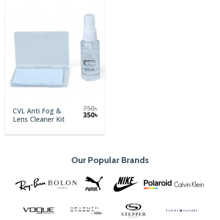
750
৳
CVL Anti Fog &
Original
Current
350
৳
Lens Cleaner Kit
price
price
was:
is:
750৳.
350৳.
Our Popular Brands