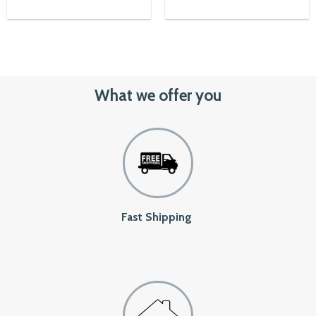
00৳.
1,050৳.
850৳
What we offer you
Fast Shipping