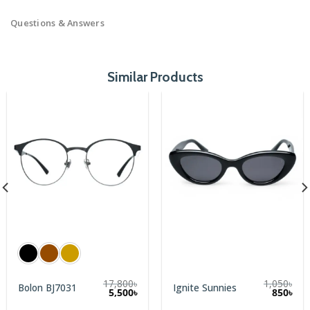
Questions & Answers
Similar Products
17,800
৳
1,050
৳
Bolon BJ7031
Ignite Sunnies
rent
Original
Cur
5,500
৳
850
৳
e
price
pric
was:
is: