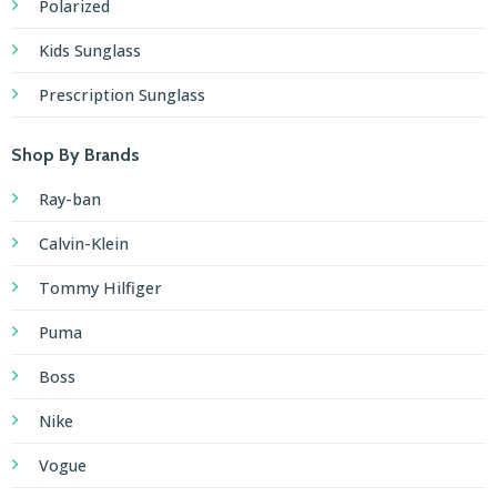
Polarized
Kids Sunglass
Prescription Sunglass
Shop By Brands
Ray-ban
Calvin-Klein
Tommy Hilfiger
Puma
Boss
Nike
Vogue