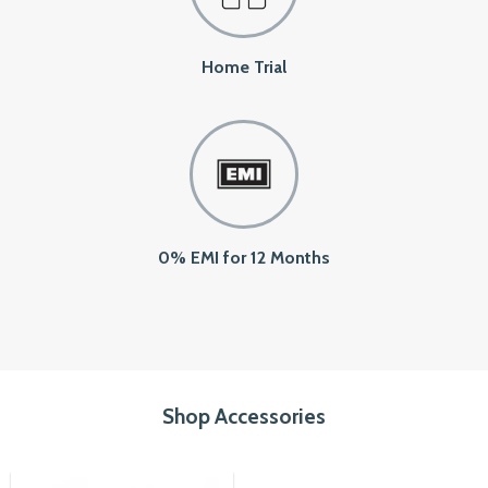
Home Trial
0% EMI for 12 Months
Shop Accessories