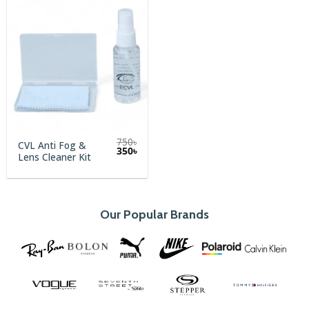
750
৳
CVL Anti Fog &
Original
Current
350
৳
Lens Cleaner Kit
price
price
was:
is:
750৳.
350৳.
Our Popular Brands