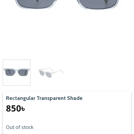
Rectangular Transparent Shade
850
৳
Out of stock