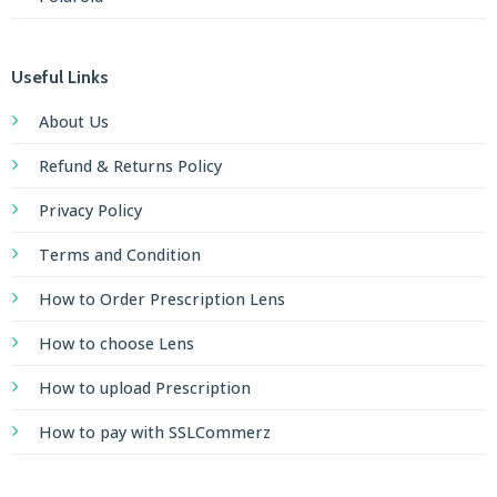
Useful Links
About Us
Refund & Returns Policy
Privacy Policy
Terms and Condition
How to Order Prescription Lens
How to choose Lens
How to upload Prescription
How to pay with SSLCommerz