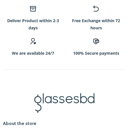
Deliver Product within 2-3
Free Exchange within 72
days
hours
We are available 24/7
100% Secure payments
About the store