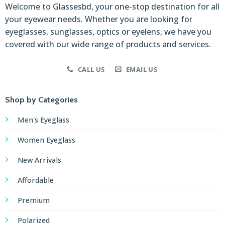
Welcome to Glassesbd, your one-stop destination for all
your eyewear needs. Whether you are looking for
eyeglasses, sunglasses, optics or eyelens, we have you
covered with our wide range of products and services.
CALL US
EMAIL US
Shop by Categories
Men's Eyeglass
Women Eyeglass
New Arrivals
Affordable
Premium
Polarized