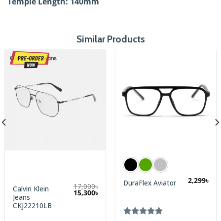
Temple Length: 140
mm
Similar Products
2,299
৳
DuraFlex Aviator
17,000
৳
Calvin Klein
Original
Current
15,300
৳
Jeans
price
price
was:
is:
CKJ22210LB
17,000৳.
15,300৳.