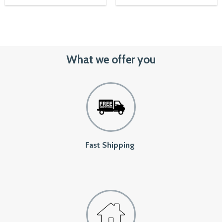
Rated
5.00
out of 5
What we offer you
Fast Shipping