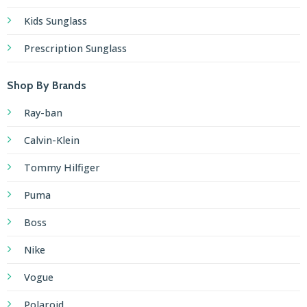
Kids Sunglass
Prescription Sunglass
Shop By Brands
Ray-ban
Calvin-Klein
Tommy Hilfiger
Puma
Boss
Nike
Vogue
Polaroid