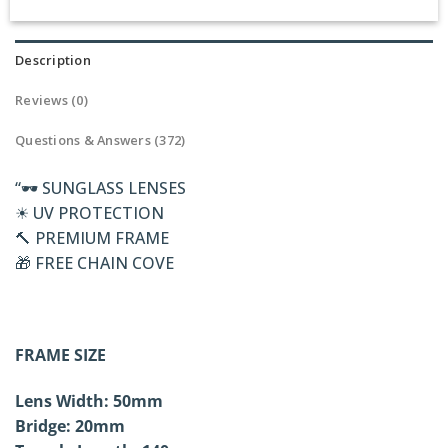
Description
Reviews (0)
Questions & Answers (372)
“🕶 SUNGLASS LENSES
☀ UV PROTECTION
🔨 PREMIUM FRAME
🎁 FREE CHAIN COVE
FRAME SIZE
Lens Width: 50mm
Bridge: 20mm