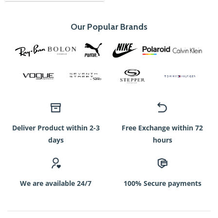
750৳.
350৳.
Our Popular Brands
Deliver Product within 2-3
Free Exchange within 72
days
hours
We are available 24/7
100% Secure payments