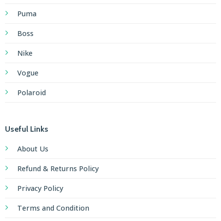
Puma
Boss
Nike
Vogue
Polaroid
Useful Links
About Us
Refund & Returns Policy
Privacy Policy
Terms and Condition