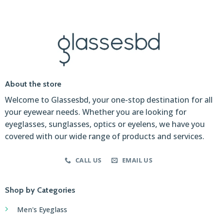
About the store
Welcome to Glassesbd, your one-stop destination for all
your eyewear needs. Whether you are looking for
eyeglasses, sunglasses, optics or eyelens, we have you
covered with our wide range of products and services.
CALL US
EMAIL US
Shop by Categories
Men's Eyeglass