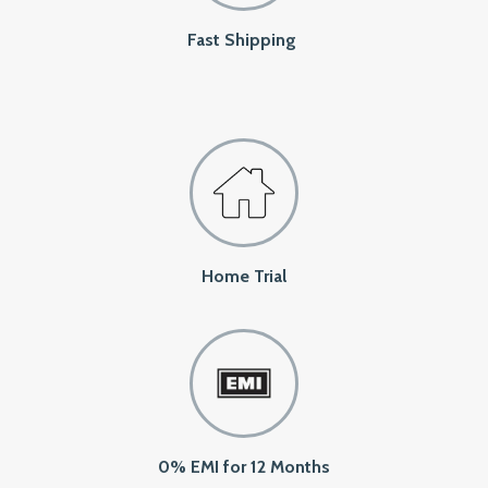
Fast Shipping
Home Trial
0% EMI for 12 Months