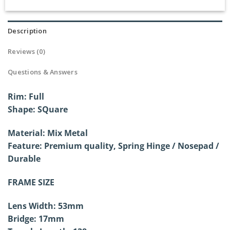
Description
Reviews (0)
Questions & Answers
Rim: Full
Shape: SQuare
Material: Mix Metal
Feature: Premium quality, Spring Hinge /
Nosepad /
Durable
FRAME SIZE
Lens Width: 53mm
Bridge: 17mm