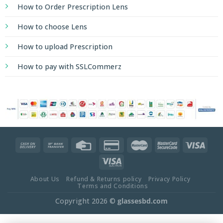
How to Order Prescription Lens
How to choose Lens
How to upload Prescription
How to pay with SSLCommerz
About Us
Refund & Returns policy
Privacy Policy
Terms and Conditions
Copyright 2026 ©
glassesbd.com