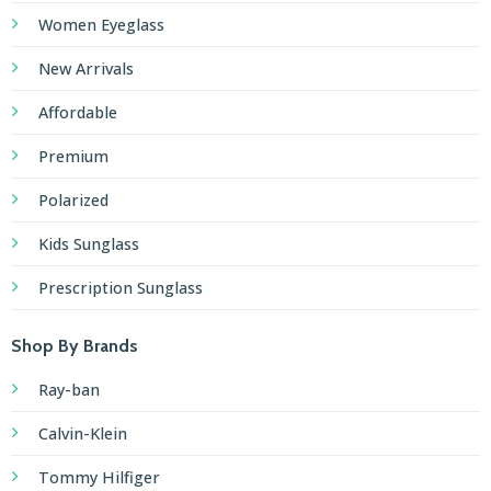
Women Eyeglass
New Arrivals
Affordable
Premium
Polarized
Kids Sunglass
Prescription Sunglass
Shop By Brands
Ray-ban
Calvin-Klein
Tommy Hilfiger