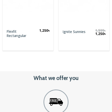
1,250
৳
1,599
৳
Flexfit
Ignite Sunnies
Original
Cur
1,250
৳
Rectangular
price
pric
was:
is:
1,599৳.
1,25
What we offer you