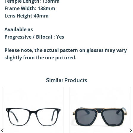
Temple Length: 138mm
Frame Width: 138mm
Lens Height:40mm
Available as
Progressive / Bifocal : Yes
Please note, the actual pattern on glasses may vary
slightly from the one pictured.
Similar Products