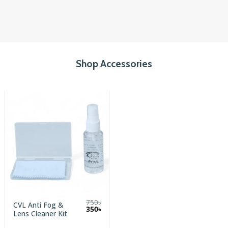
Shop Accessories
750
৳
CVL Anti Fog &
Original
Current
350
৳
Lens Cleaner Kit
price
price
was:
is: