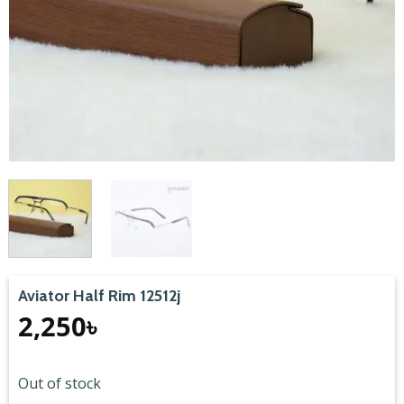
Aviator Half Rim 12512j
2,250
৳
Out of stock