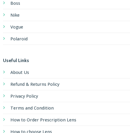
Boss
Nike
Vogue
Polaroid
Useful Links
About Us
Refund & Returns Policy
Privacy Policy
Terms and Condition
How to Order Prescription Lens
How to choose Lens