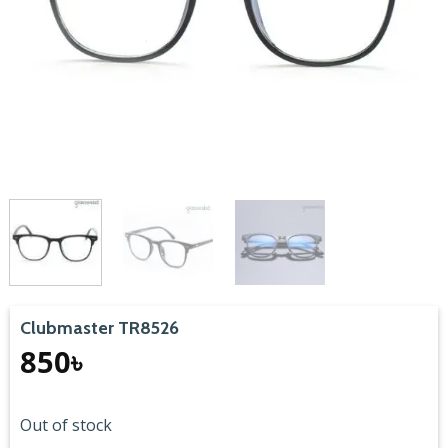
Clubmaster TR8526
850
৳
Out of stock