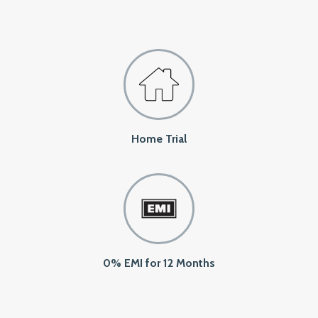
Home Trial
0% EMI for 12 Months