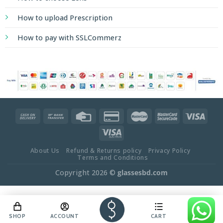
How to upload Prescription
How to pay with SSLCommerz
About Us
Refund & Returns policy
Privacy Policy
Terms and Conditions
Copyright 2026 ©
glassesbd.com
SHOP
ACCOUNT
CART
OFFER