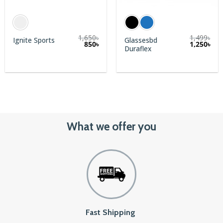
1,650
৳
1,499
৳
Glassesbd
Ignite Sports
rent
850
৳
1,250
৳
Duraflex
e
0৳.
What we offer you
Fast Shipping