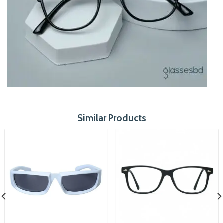
Similar Products