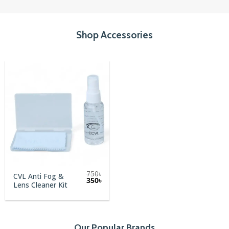
Shop Accessories
750
৳
CVL Anti Fog &
Original
Current
350
৳
Lens Cleaner Kit
price
price
was:
is:
750৳.
350৳.
Our Popular Brands