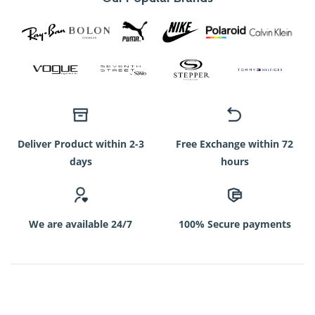
Deliver Product within 2-3
Free Exchange within 72
days
hours
We are available 24/7
100% Secure payments