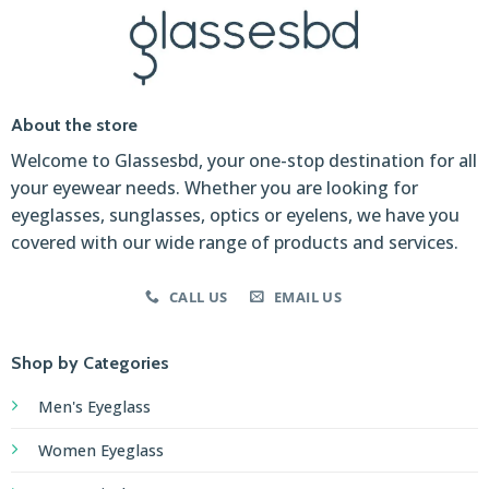
About the store
Welcome to Glassesbd, your one-stop destination for all
your eyewear needs. Whether you are looking for
eyeglasses, sunglasses, optics or eyelens, we have you
covered with our wide range of products and services.
CALL US
EMAIL US
Shop by Categories
Men's Eyeglass
Women Eyeglass