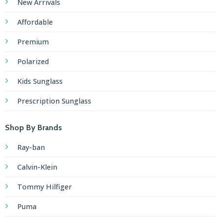
New Arrivals
Affordable
Premium
Polarized
Kids Sunglass
Prescription Sunglass
Shop By Brands
Ray-ban
Calvin-Klein
Tommy Hilfiger
Puma