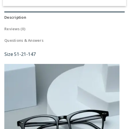
Description
Reviews (0)
Questions & Answers
Size 51-21-147