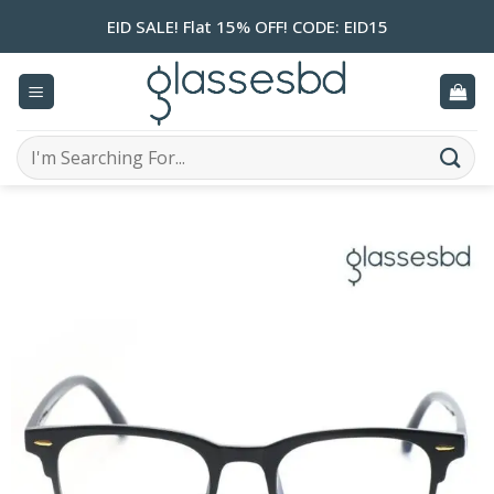
Skip
EID SALE! Flat 15% OFF! CODE: EID15
to
content
Search
for: