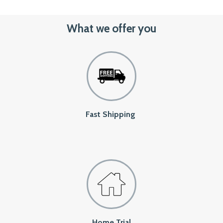
What we offer you
Fast Shipping
Home Trial