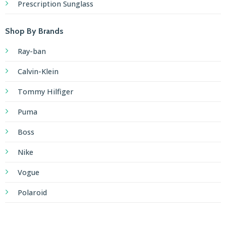
Prescription Sunglass
Shop By Brands
Ray-ban
Calvin-Klein
Tommy Hilfiger
Puma
Boss
Nike
Vogue
Polaroid