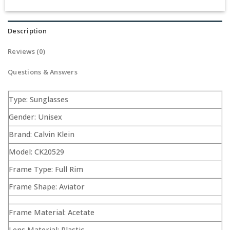
Description
Reviews (0)
Questions & Answers
Type: Sunglasses
Gender: Unisex
Brand: Calvin Klein
Model: CK20529
Frame Type: Full Rim
Frame Shape: Aviator
Frame Material: Acetate
Lens Material: Plastic