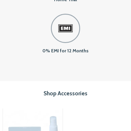
0% EMI for 12 Months
Shop Accessories