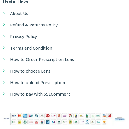
Useful Links
About Us
Refund & Returns Policy
Privacy Policy
Terms and Condition
How to Order Prescription Lens
How to choose Lens
How to upload Prescription
How to pay with SSLCommerz