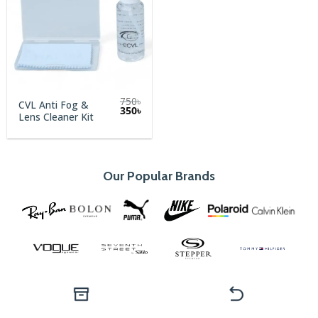
750
৳
CVL Anti Fog &
Original
Current
350
৳
Lens Cleaner Kit
price
price
was:
is:
750৳.
350৳.
Our Popular Brands