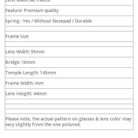
Feature: Premium quality
Spring : Yes / Without Nosepad / Durable
Frame Size
Lens Width: 55mm
Bridge: 16mm
Temple Length: 145mm
Frame Width: mm
Lens Height: 44mm
Please note, the actual pattern on glasses & lens color may
vary slightly from the one pictured.