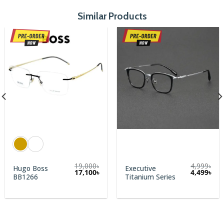
Similar Products
19,000
৳
4,999
৳
Hugo Boss
Executive
rent
Original
Cur
17,100
৳
4,499
৳
BB1266
Titanium Series
e
price
pric
was:
is:
00৳.
4,999৳.
4,49