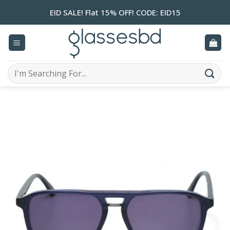
Skip
EID SALE! Flat 15% OFF! CODE: EID15
to
content
Search
for: