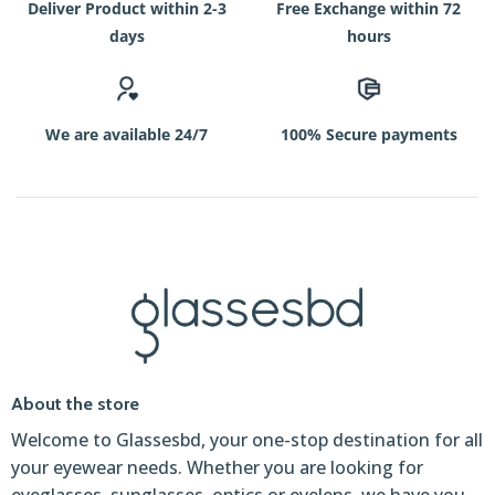
Deliver Product within 2-3
Free Exchange within 72
days
hours
We are available 24/7
100% Secure payments
About the store
Welcome to Glassesbd, your one-stop destination for all
your eyewear needs. Whether you are looking for
eyeglasses, sunglasses, optics or eyelens, we have you