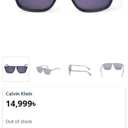
Calvin Klein
14,999
৳
Out of stock