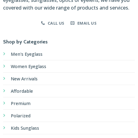
covered with our wide range of products and services.
CALL US
EMAIL US
Shop by Categories
Men's Eyeglass
Women Eyeglass
New Arrivals
Affordable
Premium
Polarized
Kids Sunglass