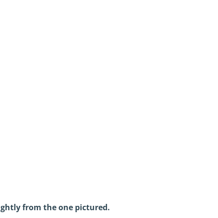
ightly from the one pictured.