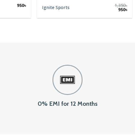
950
৳
1,350
৳
Ignite Sports
Original
Cur
950
৳
price
pric
was:
is:
1,350৳.
950৳
0% EMI for 12 Months