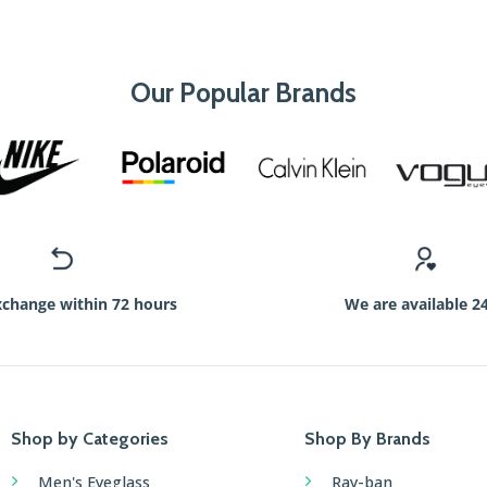
Our Popular Brands
xchange within 72 hours
We are available 2
Shop by Categories
Shop By Brands
Men's Eyeglass
Ray-ban