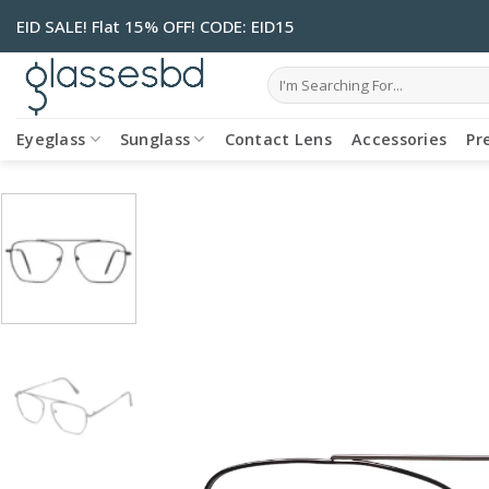
Skip
EID SALE! Flat 15% OFF! CODE: EID15
to
content
Search
for:
Eyeglass
Sunglass
Contact Lens
Accessories
Pr