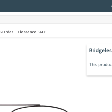
e-Order
Clearance SALE
Bridgeles
This product