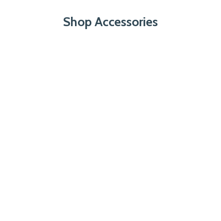
Shop Accessories