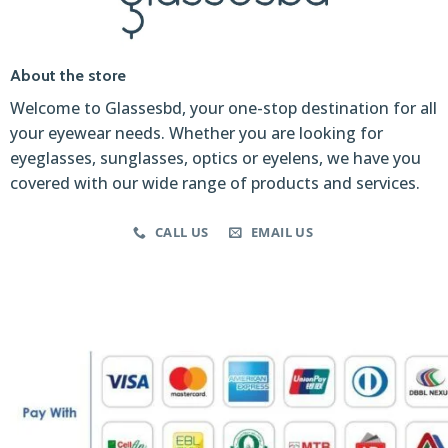
About the store
Welcome to Glassesbd, your one-stop destination for all
your eyewear needs. Whether you are looking for
eyeglasses, sunglasses, optics or eyelens, we have you
covered with our wide range of products and services.
CALL US
EMAIL US