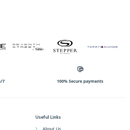
4/7
100% Secure payments
Useful Links
About Us