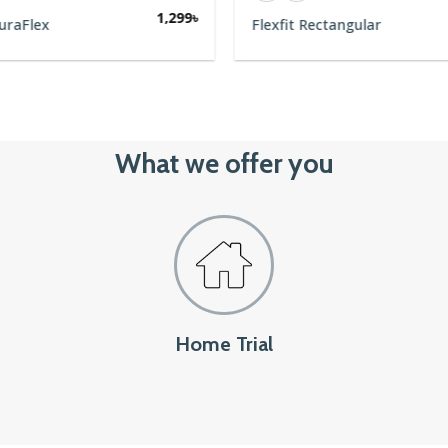
1,299
৳
uraFlex
Flexfit Rectangular
What we offer you
Home Trial