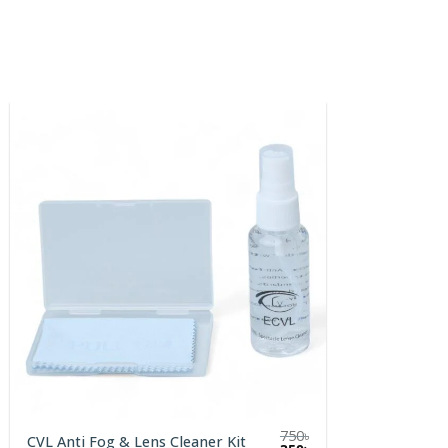
750
৳
CVL Anti Fog & Lens Cleaner Kit