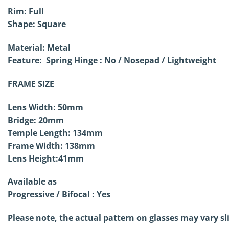
Rim: Full
Shape: Square
Material: Metal
Feature: Spring Hinge : No /
Nosepad / Lightweight
FRAME SIZE
Lens Width: 50mm
Bridge: 20mm
Temple Length: 134mm
Frame Width: 138mm
Lens Height:41mm
Available as
Progressive / Bifocal : Yes
Please note, the actual pattern on glasses may vary sl