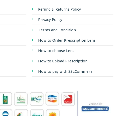
Refund & Returns Policy
Privacy Policy
Terms and Condition
How to Order Prescription Lens
How to choose Lens
How to upload Prescription
How to pay with SSLCommerz