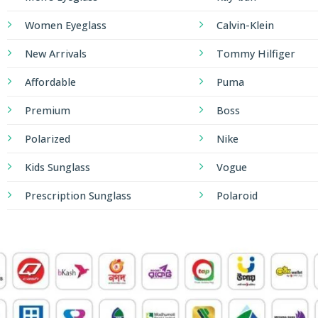
Women Eyeglass
Calvin-Klein
New Arrivals
Tommy Hilfiger
Affordable
Puma
Premium
Boss
Polarized
Nike
Kids Sunglass
Vogue
Prescription Sunglass
Polaroid