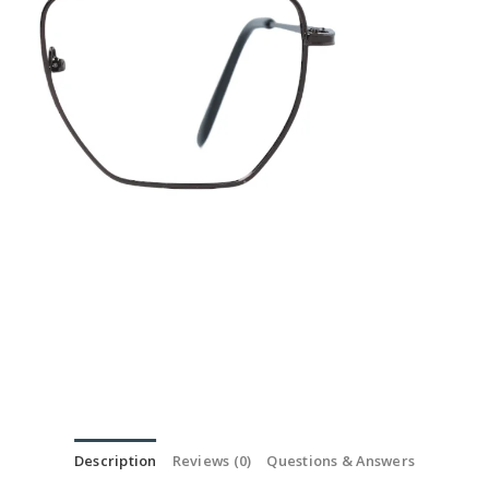
Description
Reviews (0)
Questions & Answers