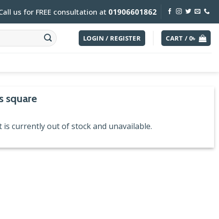
Call us for FREE consultation at
01906601862
LOGIN / REGISTER
CART /
0
৳
s square
 is currently out of stock and unavailable.