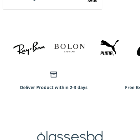
Original
Current
350
৳
price
price
was:
is:
750৳.
350৳.
Deliver Product within 2-3 days
Free E