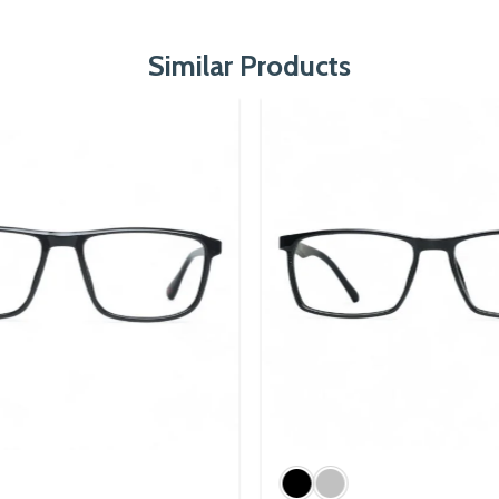
Similar Products