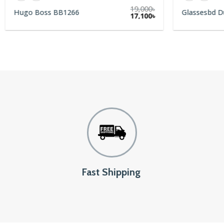
19,000
৳
Hugo Boss BB1266
Glassesbd D
rent
17,100
৳
e
9৳.
Fast Shipping