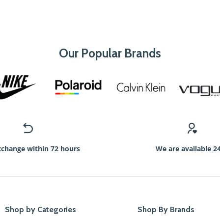
Our Popular Brands
xchange within 72 hours
We are available 2
Shop by Categories
Shop By Brands