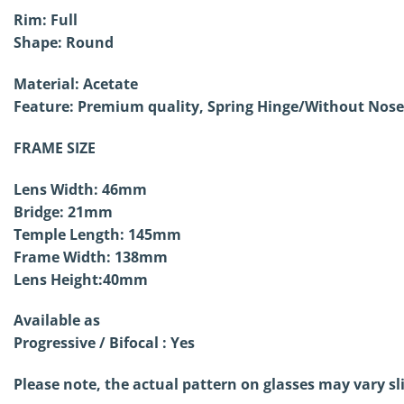
Rim: Full
Shape: Round
Material: Acetate
Feature: Premium quality, Spring Hinge/Without
Nose
FRAME SIZE
Lens Width: 46mm
Bridge: 21mm
Temple Length: 145mm
Frame Width: 138mm
Lens Height:40mm
Available as
Progressive / Bifocal : Yes
Please note, the actual pattern on glasses may vary sl