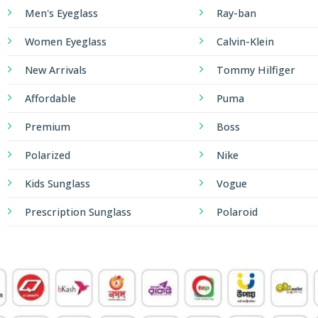
Men's Eyeglass
Ray-ban
Women Eyeglass
Calvin-Klein
New Arrivals
Tommy Hilfiger
Affordable
Puma
Premium
Boss
Polarized
Nike
Kids Sunglass
Vogue
Prescription Sunglass
Polaroid