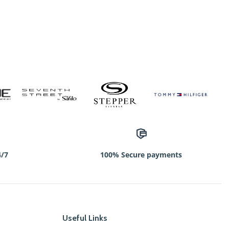
4/7
100% Secure payments
Useful Links