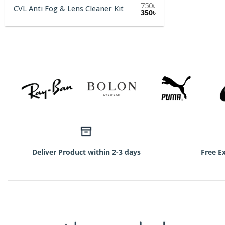
750
৳
CVL Anti Fog & Lens Cleaner Kit
Original
Current
350
৳
price
price
was:
is:
750৳.
350৳.
Deliver Product within 2-3 days
Free E