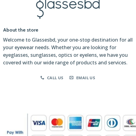
About the store
Welcome to Glassesbd, your one-stop destination for all
your eyewear needs. Whether you are looking for
eyeglasses, sunglasses, optics or eyelens, we have you
covered with our wide range of products and services.
CALL US
EMAIL US