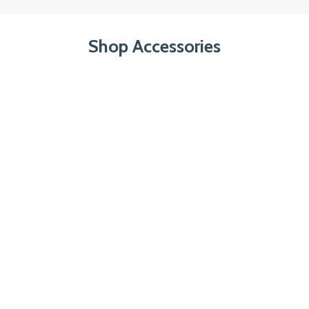
Shop Accessories