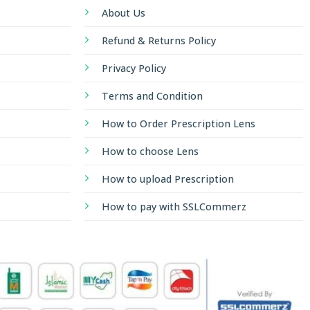
About Us
Refund & Returns Policy
Privacy Policy
Terms and Condition
How to Order Prescription Lens
How to choose Lens
How to upload Prescription
How to pay with SSLCommerz