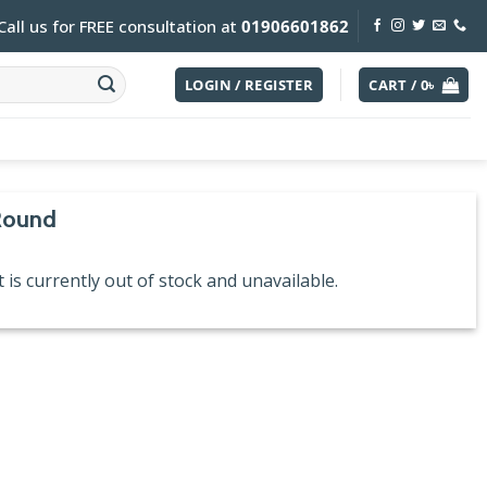
Call us for FREE consultation at
01906601862
LOGIN / REGISTER
CART /
0
৳
Round
 is currently out of stock and unavailable.