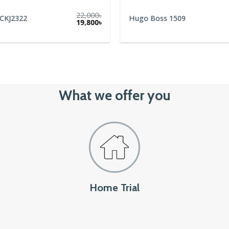
22,000
৳
 CKJ2322
Hugo Boss 1509
Original
Current
19,800
৳
price
price
was:
is:
22,000৳.
19,800৳.
What we offer you
Home Trial