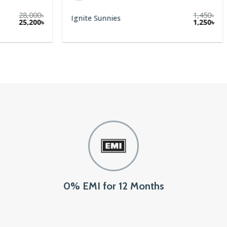
28,000
৳
1,450
৳
Ignite Sunnies
Original
Current
25,200
৳
1,250
৳
price
price
was:
is:
28,000৳.
25,200৳.
0% EMI for 12 Months