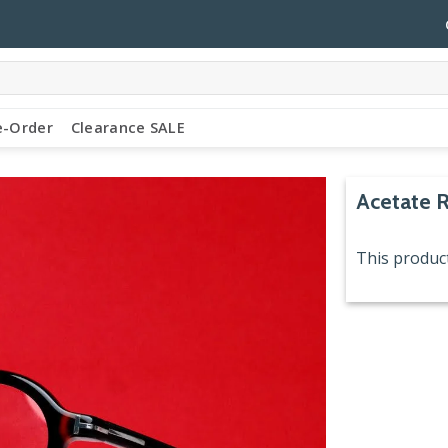
e-Order
Clearance SALE
Acetate 
This product