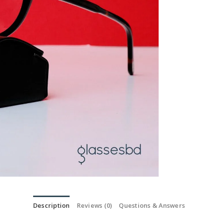
Description
Reviews (0)
Questions & Answers