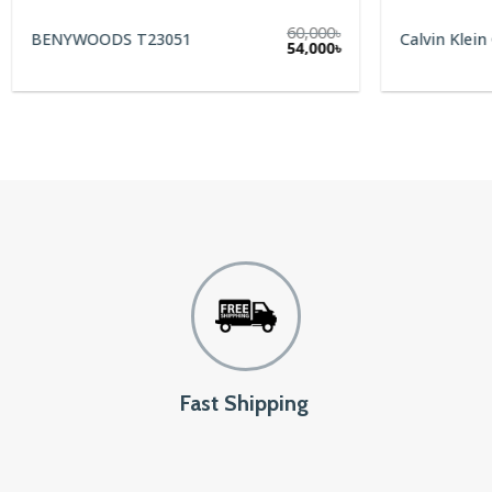
60,000
৳
BENYWOODS T23051
Calvin Klein
Original
Current
54,000
৳
price
price
was:
is:
60,000৳.
54,000৳.
Fast Shipping