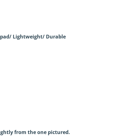
pad/ Lightweight/ Durable
ightly from the one pictured.