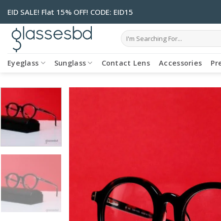
Skip
EID SALE! Flat 15% OFF! CODE: EID15
to
content
Search
for:
Eyeglass
Sunglass
Contact Lens
Accessories
Pr