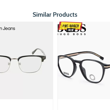
Similar Products