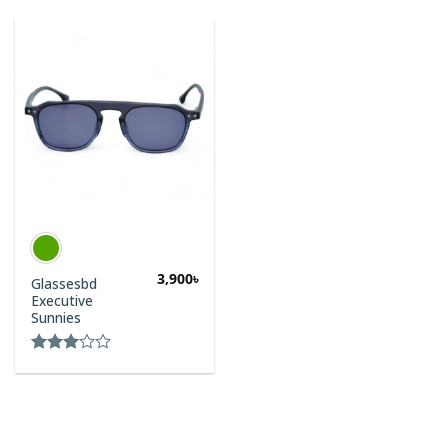
3,900
৳
Glassesbd
Executive
Sunnies
Rated
3.00
out of
5