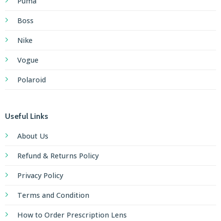
Puma
Boss
Nike
Vogue
Polaroid
Useful Links
About Us
Refund & Returns Policy
Privacy Policy
Terms and Condition
How to Order Prescription Lens