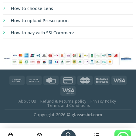
How to choose Lens
How to upload Prescription
How to pay with SSLCommerz
About Us
Refund & Returns policy
Privacy Policy
Terms and Conditions
Copyright 2026 ©
glassesbd.com