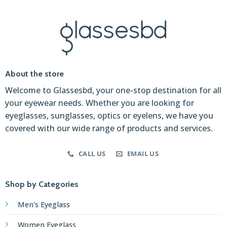
About the store
Welcome to Glassesbd, your one-stop destination for all
your eyewear needs. Whether you are looking for
eyeglasses, sunglasses, optics or eyelens, we have you
covered with our wide range of products and services.
CALL US
EMAIL US
Shop by Categories
Men's Eyeglass
Women Eyeglass