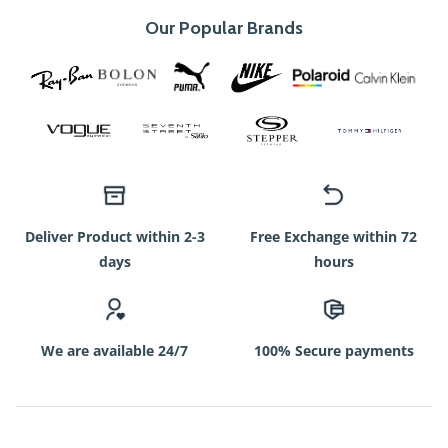
Our Popular Brands
Deliver Product within 2-3
Free Exchange within 72
days
hours
We are available 24/7
100% Secure payments