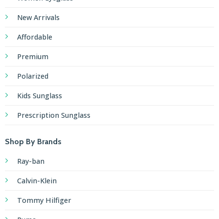
New Arrivals
Affordable
Premium
Polarized
Kids Sunglass
Prescription Sunglass
Shop By Brands
Ray-ban
Calvin-Klein
Tommy Hilfiger