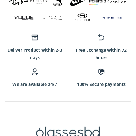
Deliver Product within 2-3
Free Exchange within 72
days
hours
We are available 24/7
100% Secure payments