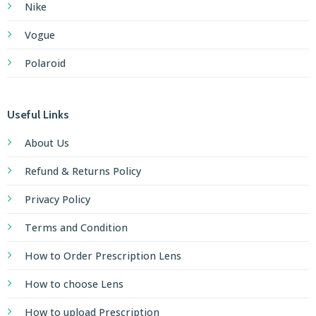
Nike
Vogue
Polaroid
Useful Links
About Us
Refund & Returns Policy
Privacy Policy
Terms and Condition
How to Order Prescription Lens
How to choose Lens
How to upload Prescription