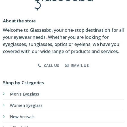
About the store
Welcome to Glassesbd, your one-stop destination for all
your eyewear needs. Whether you are looking for
eyeglasses, sunglasses, optics or eyelens, we have you
covered with our wide range of products and services.
CALL US
EMAIL US
Shop by Categories
Men's Eyeglass
Women Eyeglass
New Arrivals