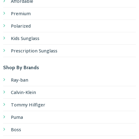
Affordable
Premium
Polarized
Kids Sunglass
Prescription Sunglass
Shop By Brands
Ray-ban
Calvin-Klein
Tommy Hilfiger
Puma
Boss