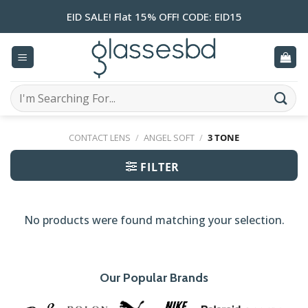
Skip
EID SALE! Flat 15% OFF! CODE: EID15
to
content
Search
for:
CONTACT LENS
/
ANGEL SOFT
/
3 TONE
FILTER
No products were found matching your selection.
Our Popular Brands