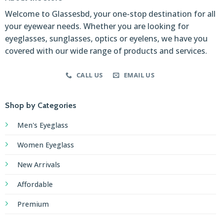
Welcome to Glassesbd, your one-stop destination for all
your eyewear needs. Whether you are looking for
eyeglasses, sunglasses, optics or eyelens, we have you
covered with our wide range of products and services.
CALL US
EMAIL US
Shop by Categories
Men's Eyeglass
Women Eyeglass
New Arrivals
Affordable
Premium