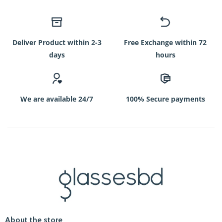
Deliver Product within 2-3
Free Exchange within 72
days
hours
We are available 24/7
100% Secure payments
About the store