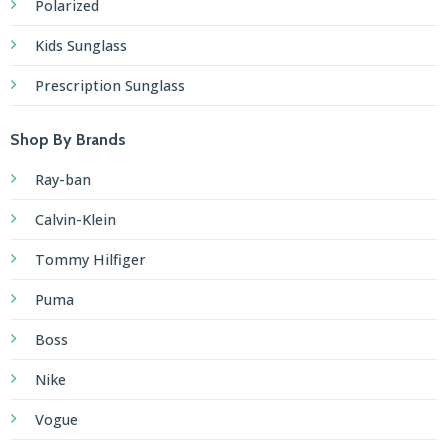
Polarized
Kids Sunglass
Prescription Sunglass
Shop By Brands
Ray-ban
Calvin-Klein
Tommy Hilfiger
Puma
Boss
Nike
Vogue