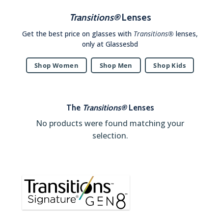
Transitions®
Lenses
Get the best price on glasses with
Transitions®
lenses,
only at Glassesbd
Shop Women
Shop Men
Shop Kids
The
Transitions®
Lenses
No products were found matching your
selection.