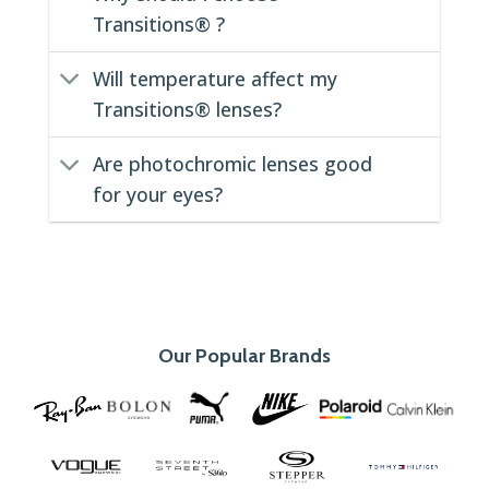
Transitions® ?
Will temperature affect my
Transitions® lenses?
Are photochromic lenses good
for your eyes?
Our Popular Brands