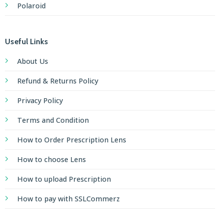
Polaroid
Useful Links
About Us
Refund & Returns Policy
Privacy Policy
Terms and Condition
How to Order Prescription Lens
How to choose Lens
How to upload Prescription
How to pay with SSLCommerz