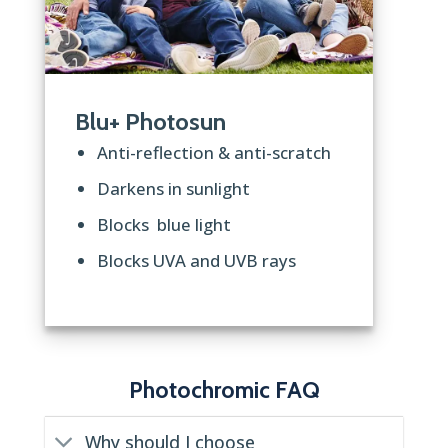
Blu+ Photosun
Anti-reflection & anti-scratch
Darkens in sunlight
Blocks blue light
Blocks UVA and UVB rays
Photochromic FAQ
Why should I choose