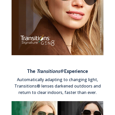
The
Transitions®
Experience
Automatically adapting to changing light,
Transitions® lenses darkened outdoors and
return to clear indoors, faster than ever.