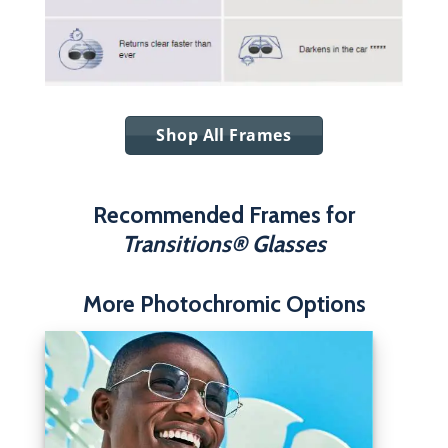
Shop All Frames
Recommended Frames for
Transitions® Glasses
More Photochromic Options