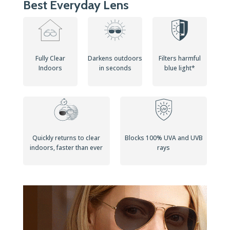
Best Everyday Lens
Fully Clear
Darkens outdoors
Filters harmful
Indoors
in seconds
blue light*
Quickly returns to clear
Blocks 100% UVA and UVB
indoors, faster than ever
rays