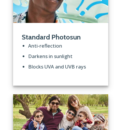
Standard Photosun
Anti-reflection
Darkens in sunlight
Blocks UVA and UVB rays