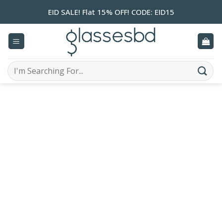
Skip
EID SALE! Flat 15% OFF! CODE: EID15
to
content
Search
for: